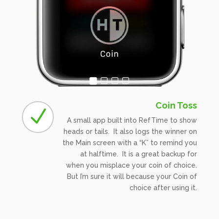
Coin Toss
N
A small app built into RefTime to show
heads or tails. It also logs the winner on
the Main screen with a “K” to remind you
at halftime. It is a great backup for
when you misplace your coin of choice.
But I’m sure it will because your Coin of
choice after using it.