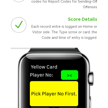
codes for Report Codes for Sending-Off
Offenses
Score Details
N
Each record entre is logged on Home or
Vistor side. The Type scroe or card, the
Code and time of entry is logged.