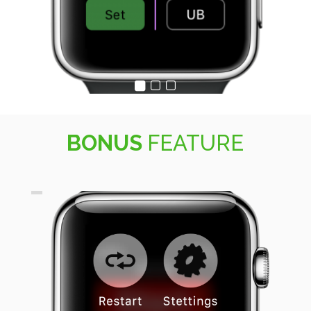
BONUS
FEATURE