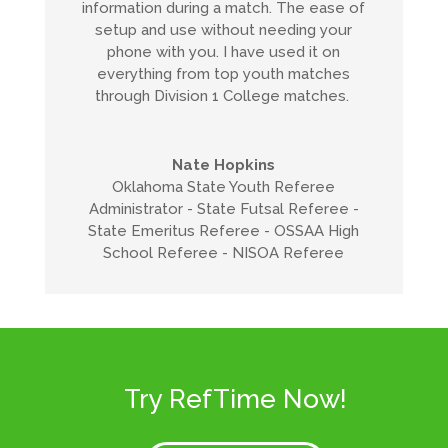
information during a match. The ease of
setup and use without needing your
phone with you. I have used it on
everything from top youth matches
through Division 1 College matches.
Nate Hopkins
Oklahoma State Youth Referee
Administrator - State Futsal Referee -
State Emeritus Referee - OSSAA High
School Referee - NISOA Referee
Try RefTime Now!