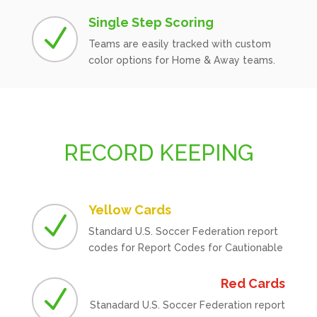
Single Step Scoring
N
Teams are easily tracked with custom
color options for Home & Away teams.
RECORD KEEPING
Yellow Cards
N
Standard U.S. Soccer Federation report
codes for Report Codes for Cautionable
Red Cards
N
Stanadard U.S. Soccer Federation report