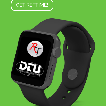
GET REFTIME!