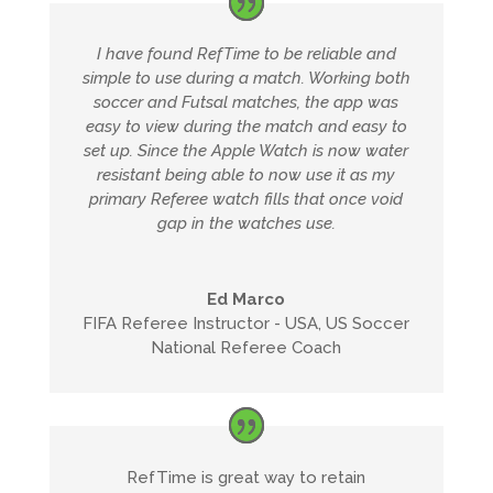
I have found RefTime to be reliable and
simple to use during a match. Working both
soccer and Futsal matches, the app was
easy to view during the match and easy to
set up. Since the Apple Watch is now water
resistant being able to now use it as my
primary Referee watch fills that once void
gap in the watches use.
Ed Marco
FIFA Referee Instructor - USA, US Soccer
National Referee Coach
RefTime is great way to retain