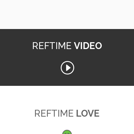
REFTIME
VIDEO
REFTIME
LOVE