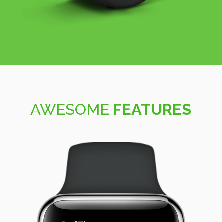
AWESOME
FEATURES