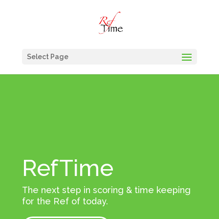
Select Page
RefTime
The next step in scoring & time keeping
for the Ref of today.