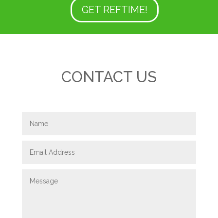
GET REFTIME!
CONTACT US