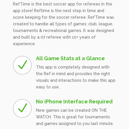
RefTime is the best soccer app for referees in the
app store! Reftime is the next step in time and
score keeping for the soccer referee. RefTime was
created to handle all types of games: club, league,
tournaments & recreational games. It was designed
and built by a 07 referee with 10+ years of
experience.
All Game Stats at a Glance
N
This app is completely designed with
the Ref in mind and provides the right
visuals and interactions to make this app
easy to use.
No iPhone Interface Required
N
New games can be created ON THE
WATCH. This is great for tournaments
and games assigned to you last minute.